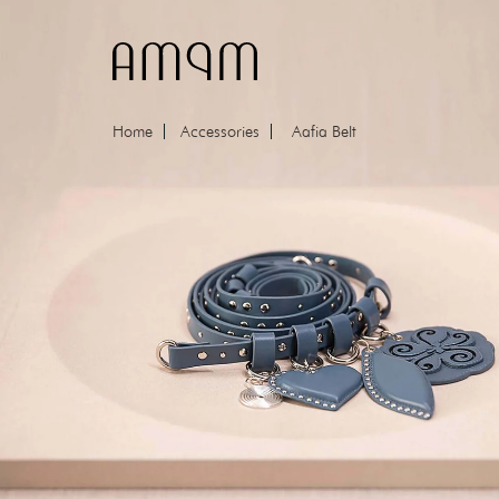
Skip to content
Home
Accessories
Aafia Belt
Skip to product information