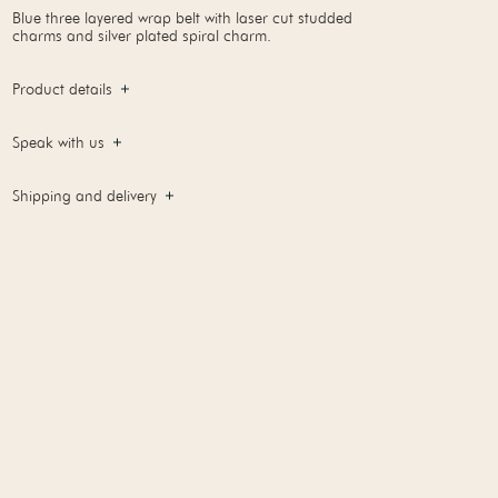
Blue three layered wrap belt with laser cut studded
charms and silver plated spiral charm.
Product details
Speak with us
Shipping and delivery