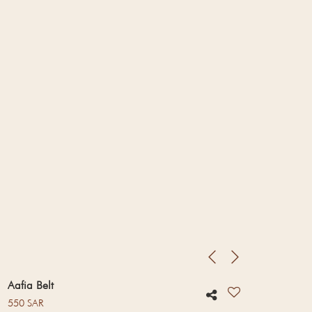
Aafia Belt
Regular price
550 SAR