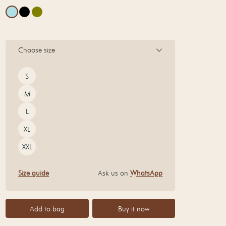
Choose size
Size
S
M
L
XL
XXL
Size guide
Ask us on
WhatsApp
Add to bag
Buy it now