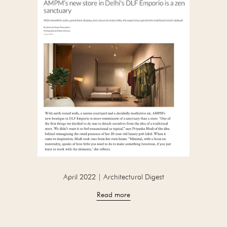
April 2022 | Architectural Digest
Read more