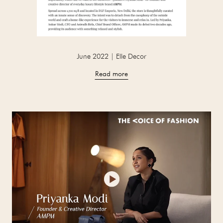
June 2022 | Elle Decor
Read more