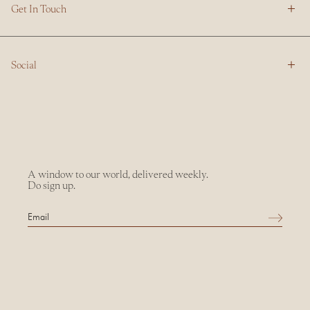
Get In Touch
Social
A window to our world, delivered weekly.
Do sign up.