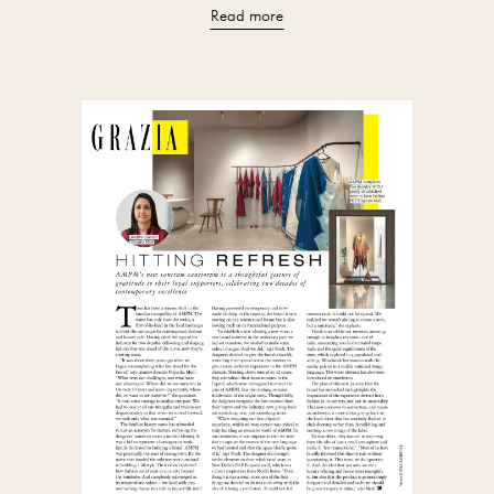
Read more