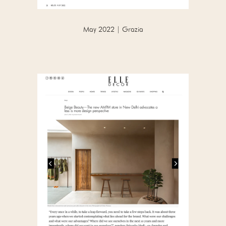
May 2022 | Grazia