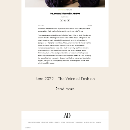
June 2022 | The Voice of Fashion
Read more