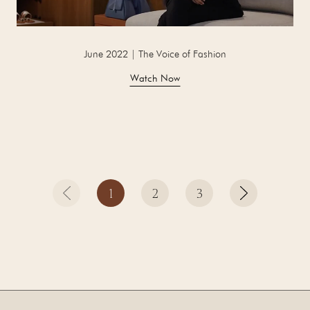
June 2022 | The Voice of Fashion
Watch Now
1
2
3