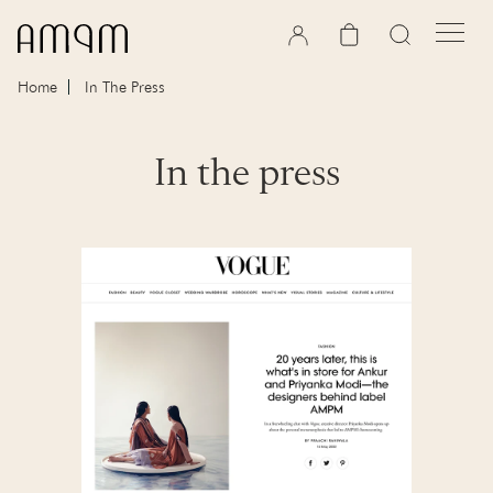
Skip to content
Cart
Home
In The Press
In the press