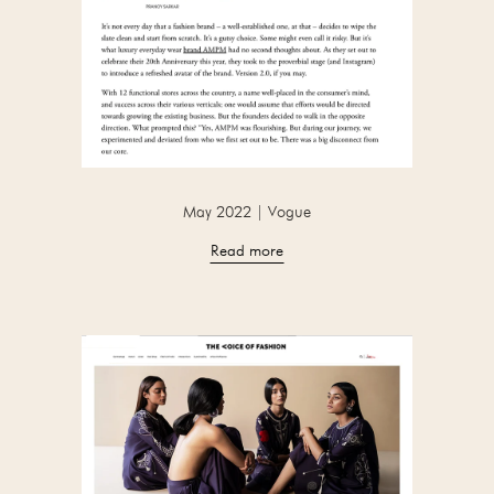
May 2022 | Vogue
Read more