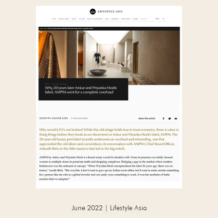
June 2022 | Lifestyle Asia