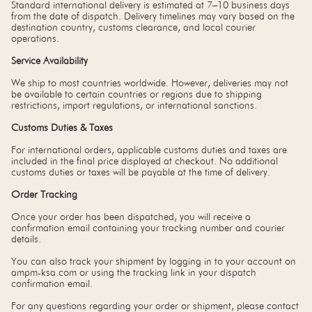
Standard international delivery is estimated at 7–10 business days
from the date of dispatch. Delivery timelines may vary based on the
destination country, customs clearance, and local courier
operations.
Service Availability
We ship to most countries worldwide. However, deliveries may not
be available to certain countries or regions due to shipping
restrictions, import regulations, or international sanctions.
Customs Duties & Taxes
For international orders, applicable customs duties and taxes are
included in the final price displayed at checkout. No additional
customs duties or taxes will be payable at the time of delivery.
Order Tracking
Once your order has been dispatched, you will receive a
confirmation email containing your tracking number and courier
details.
You can also track your shipment by logging in to your account on
ampm-ksa.com or using the tracking link in your dispatch
confirmation email.
For any questions regarding your order or shipment, please contact