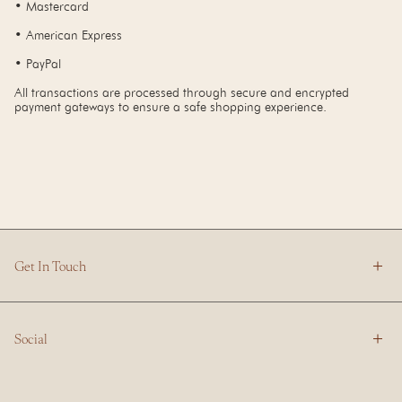
• Mastercard
• American Express
• PayPal
All transactions are processed through secure and encrypted
payment gateways to ensure a safe shopping experience.
Get In Touch
Social