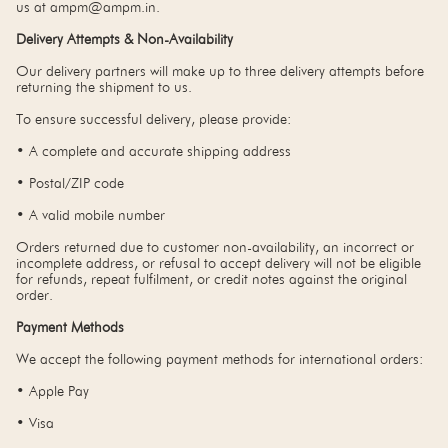
us at ampm@ampm.in.
Delivery Attempts & Non-Availability
Our delivery partners will make up to three delivery attempts before
returning the shipment to us.
To ensure successful delivery, please provide:
• A complete and accurate shipping address
• Postal/ZIP code
• A valid mobile number
Orders returned due to customer non-availability, an incorrect or
incomplete address, or refusal to accept delivery will not be eligible
for refunds, repeat fulfilment, or credit notes against the original
order.
Payment Methods
We accept the following payment methods for international orders:
• Apple Pay
• Visa