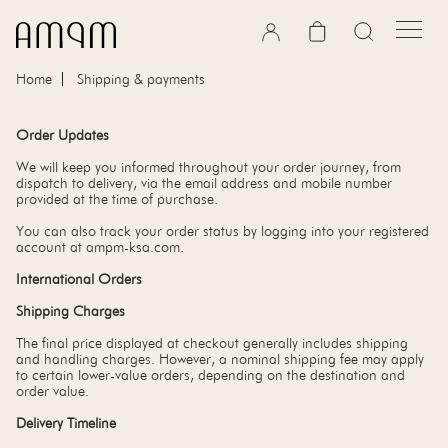
Skip to content
Cart
Home
Shipping & payments
Order Updates
We will keep you informed throughout your order journey, from
dispatch to delivery, via the email address and mobile number
provided at the time of purchase.
You can also track your order status by logging into your registered
account at ampm-ksa.com.
International Orders
Shipping Charges
The final price displayed at checkout generally includes shipping
and handling charges. However, a nominal shipping fee may apply
to certain lower-value orders, depending on the destination and
order value.
Delivery Timeline