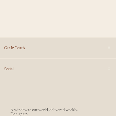
Get In Touch
Social
A window to our world, delivered weekly.
Do sign up.