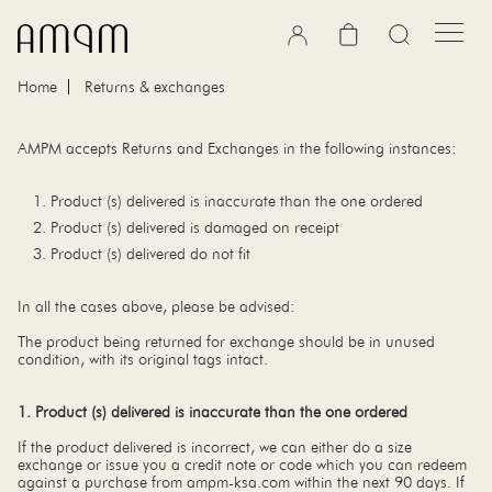
Skip to content
Cart
Home
Returns & exchanges
AMPM accepts Returns and Exchanges in the following instances:
Product (s) delivered is inaccurate than the one ordered
Product (s) delivered is damaged on receipt
Product (s) delivered do not fit
In all the cases above, please be advised:
The product being returned for exchange should be in unused
condition, with its original tags intact.
1. Product (s) delivered is inaccurate than the one ordered
If the product delivered is incorrect, we can either do a size
exchange or issue you a credit note or code which you can redeem
against a purchase from ampm-ksa.com within the next 90 days. If