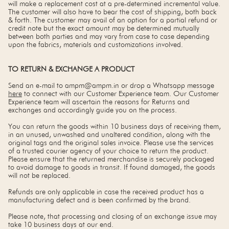
will make a replacement cost at a pre-determined incremental value.
The customer will also have to bear the cost of shipping, both back
& forth. The customer may avail of an option for a partial refund or
credit note but the exact amount may be determined mutually
between both parties and may vary from case to case depending
upon the fabrics, materials and customizations involved.
TO RETURN & EXCHANGE A PRODUCT
Send an e-mail to ampm@ampm.in or drop a Whatsapp message
here
to connect with our Customer Experience team. Our Customer
Experience team will ascertain the reasons for Returns and
exchanges and accordingly guide you on the process.
You can return the goods within 10 business days of receiving them,
in an unused, unwashed and unaltered condition, along with the
original tags and the original sales invoice. Please use the services
of a trusted courier agency of your choice to return the product.
Please ensure that the returned merchandise is securely packaged
to avoid damage to goods in transit. If found damaged, the goods
will not be replaced.
Refunds are only applicable in case the received product has a
manufacturing defect and is been confirmed by the brand.
Please note, that processing and closing of an exchange issue may
take 10 business days at our end.