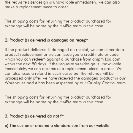
the requisite size/design is unavailable immediately, we can also
make a replacement piece to order.
The shipping costs for returning the product purchased for
exchange will be borne by the AMPM team in this case.
2. Product (s) delivered is damaged on receipt
If the product delivered is damaged on receipt, we can either do a
product replacement or we can issue you a credit note or code
which you can redeem against a purchase from ampm-ksa.com
within the next 90 days. If the requisite size/design is unavailable
immediately, we can also make a replacement piece to order. We
can also issue a refund in such cases but the refunds will be
processed only after we have received the damaged product in our
Warehouse and it has been inspected by our Quality Control team.
The shipping costs for returning the product purchased for
exchange will be borne by the AMPM team in this case.
3. Product (s) delivered do not fit
a) The customer ordered a standard size from our website