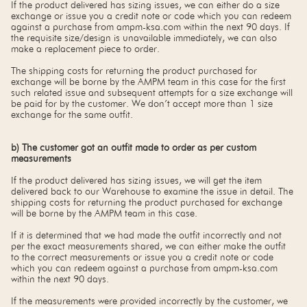
If the product delivered has sizing issues, we can either do a size
exchange or issue you a credit note or code which you can redeem
against a purchase from ampm-ksa.com within the next 90 days. If
the requisite size/design is unavailable immediately, we can also
make a replacement piece to order.
The shipping costs for returning the product purchased for
exchange will be borne by the AMPM team in this case for the first
such related issue and subsequent attempts for a size exchange will
be paid for by the customer. We don’t accept more than 1 size
exchange for the same outfit.
b) The customer got an outfit made to order as per custom
measurements
If the product delivered has sizing issues, we will get the item
delivered back to our Warehouse to examine the issue in detail. The
shipping costs for returning the product purchased for exchange
will be borne by the AMPM team in this case.
If it is determined that we had made the outfit incorrectly and not
per the exact measurements shared, we can either make the outfit
to the correct measurements or issue you a credit note or code
which you can redeem against a purchase from ampm-ksa.com
within the next 90 days.
If the measurements were provided incorrectly by the customer, we