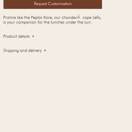
Request Customisation
Pristine like the Peplos Kore, our chanderiÂ cape Sefa,
is your companion for the lunches under the sun.
Product details
Shipping and delivery