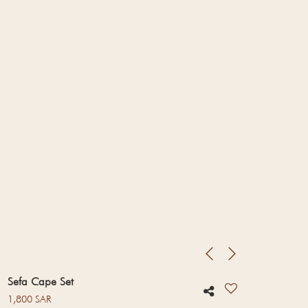
Sefa Cape Set
Regular price
1,800 SAR