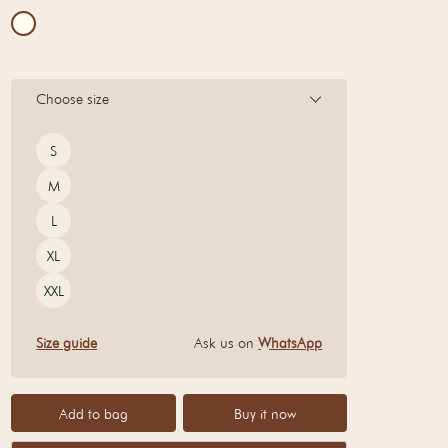
Choose size
Size
S
M
L
XL
XXL
Size guide
Ask us on
WhatsApp
Add to bag
Buy it now