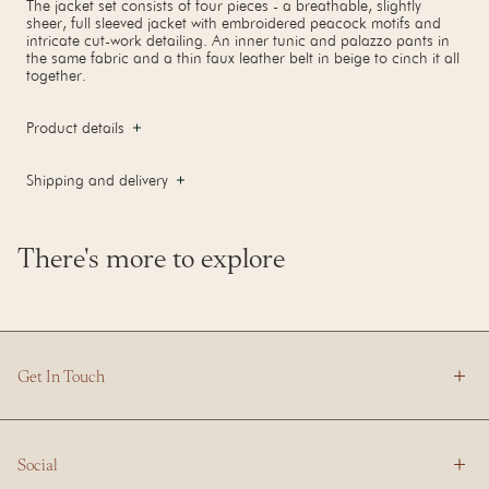
The jacket set consists of four pieces - a breathable, slightly
sheer, full sleeved jacket with embroidered peacock motifs and
intricate cut-work detailing. An inner tunic and palazzo pants in
the same fabric and a thin faux leather belt in beige to cinch it all
together.
Product details
Shipping and delivery
There's more to explore
Get In Touch
Social