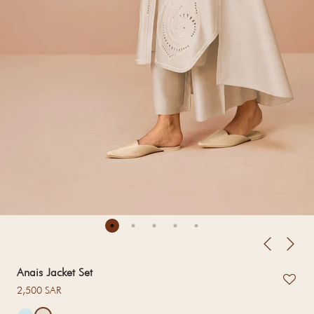
Anais Jacket Set
Regular price
2,500 SAR