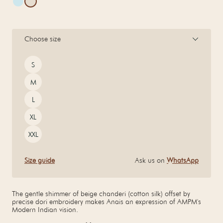
Choose size
Size
S
M
L
XL
XXL
Size guide
Ask us on
WhatsApp
The gentle shimmer of beige chanderi (cotton silk) offset by
precise dori embroidery makes Anais an expression of AMPM's
Modern Indian vision.