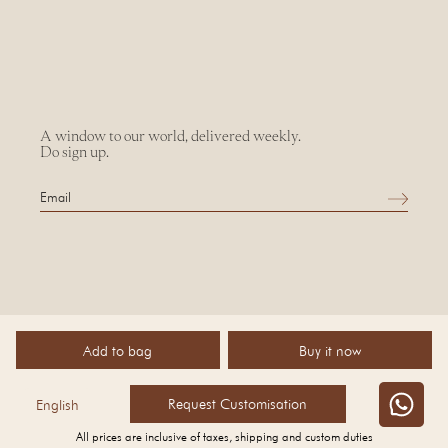
A window to our world, delivered weekly.
Do sign up.
Add to bag
Buy it now
©
2026 AMPM
Request Customisation
English
All prices are inclusive of taxes, shipping and custom duties