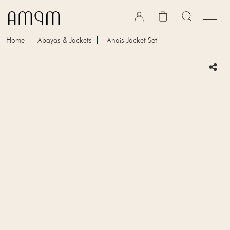
Skip to content
Cart
Home
Abayas & Jackets
Anais Jacket Set
Skip to product information