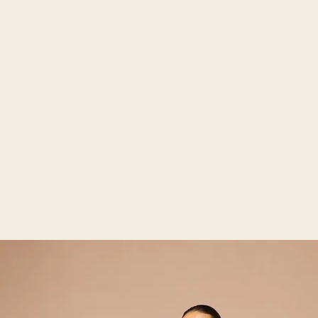
Open media 2 in gallery view