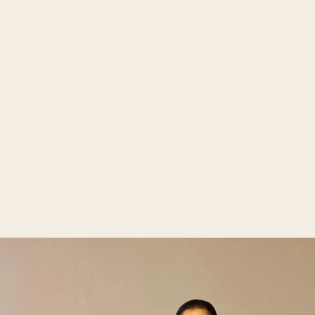
Open media 2 in gallery view