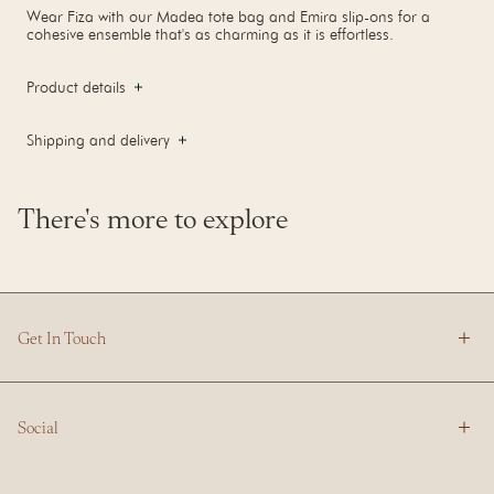
Wear Fiza with our Madea tote bag and Emira slip-ons for a
cohesive ensemble that's as charming as it is effortless.
Product details
Shipping and delivery
There's more to explore
Get In Touch
Social