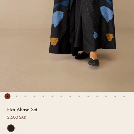
Fiza Abaya Set
Regular price
2,500 SAR