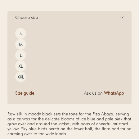
Choose size
Size
S
M
L
XL
XXL
Size guide
Ask us on
WhatsApp
Raw silk in moody black sets the tone for the Fiza Abaya, serving
as a canvas for the delicate blooms of ice blue and pale pink that
grow over and around the jacket, with pops of cheerful mustard
yellow. Sky blue birds perch on the lower half, the flora and fauna
carrying over to the wide lapels.