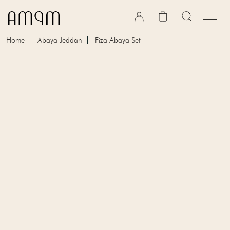
Skip to content
Cart
Home
Abaya Jeddah
Fiza Abaya Set
Skip to product information