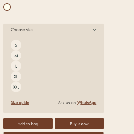
Choose size
Size
S
M
L
XL
XXL
Size guide
Ask us on
WhatsApp
Add to bag
Buy it now