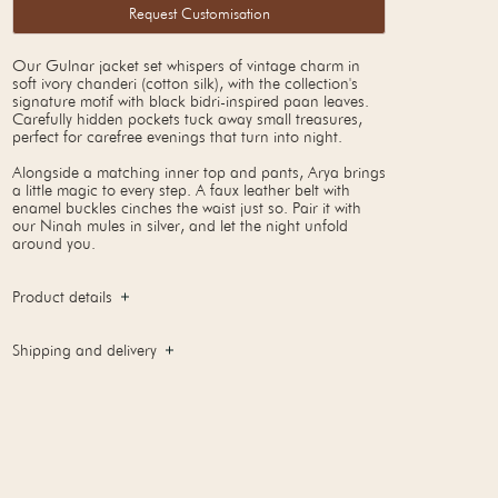
Request Customisation
Our Gulnar jacket set whispers of vintage charm in
soft ivory chanderi (cotton silk), with the collection's
signature motif with black bidri-inspired paan leaves.
Carefully hidden pockets tuck away small treasures,
perfect for carefree evenings that turn into night.
Alongside a matching inner top and pants, Arya brings
a little magic to every step. A faux leather belt with
enamel buckles cinches the waist just so. Pair it with
our Ninah mules in silver, and let the night unfold
around you.
Product details
Shipping and delivery