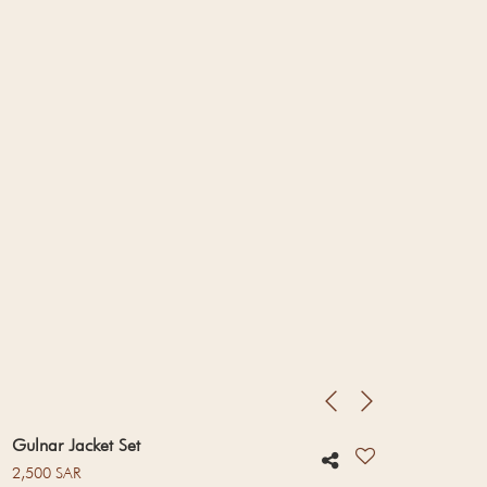
Gulnar Jacket Set
Regular price
2,500 SAR