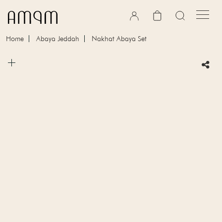
Skip to content
Cart
Home
Abaya Jeddah
Nakhat Abaya Set
Skip to product information