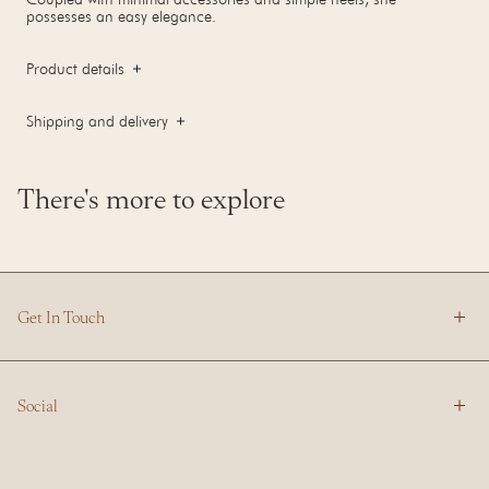
possesses an easy elegance.
Product details
Shipping and delivery
There's more to explore
Get In Touch
Social