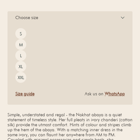
Choose size
Size
S
M
L
XL
XXL
Size guide
Ask us on
WhatsApp
Simple, understated and regal - the Nakhat abaya is a quiet
statement of timeless style. Her full pleats in ivory chanderi (cotton
silk) provide the utmost comfort. Hints of colour and stripes climb
up the hem of the abaya. With a matching inner dress in the
same ivory, you can flaunt her anywhere from AM to PM.
Coupled with minimal accessories and simple heels, she