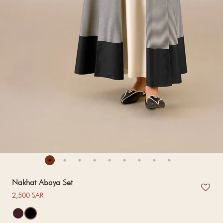
Nakhat Abaya Set
Regular price
2,500 SAR