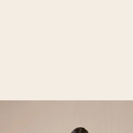
Open media 2 in gallery view