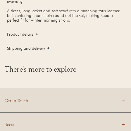
everyday.
A dress, long jacket and soft scarf with a matching faux leather
belt centering enamel pin round out the set, making Seba a
perfect fit for winter morning strolls.
Product details
Shipping and delivery
There's more to explore
Get In Touch
Social