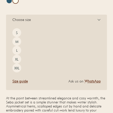
Choose size
Size
S
M
L
XL
XXL
Size guide
Ask us on
WhatsApp
At the point between streamlined elegance and cosy warmth, the
Seba jacket set is a simple stunner that makes winter stylish.
Asymmetrical hems, scalloped edges cut by hand and delicate
embroidery paired with careful cut-work lend luxury to your