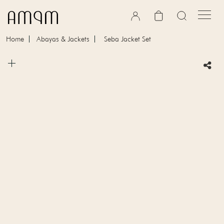
Skip to content
Cart
Home
Abayas & Jackets
Seba Jacket Set
Skip to product information