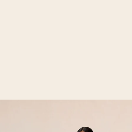
Open media 2 in gallery view