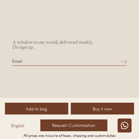
A window to our world, delivered weekly.
Do sign up.
Add to bag
Buy it now
©
2026 AMPM
Request Customisation
English
All prices are inclusive of taxes, shipping and custom duties