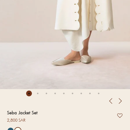
Seba Jacket Set
Regular price
2,800 SAR