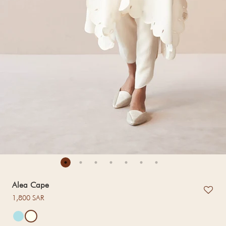
Alea Cape
Regular price
1,800 SAR