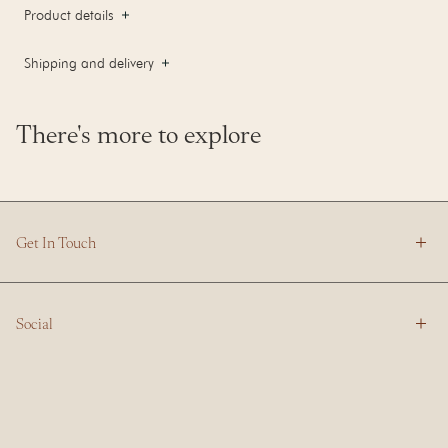
Product details
Shipping and delivery
There's more to explore
Get In Touch
Social