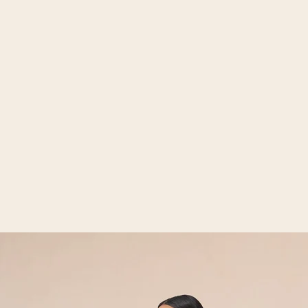
Open media 2 in gallery view