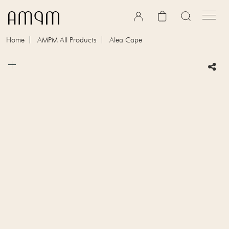
Skip to content
Cart
Home
AMPM All Products
Alea Cape
Skip to product information