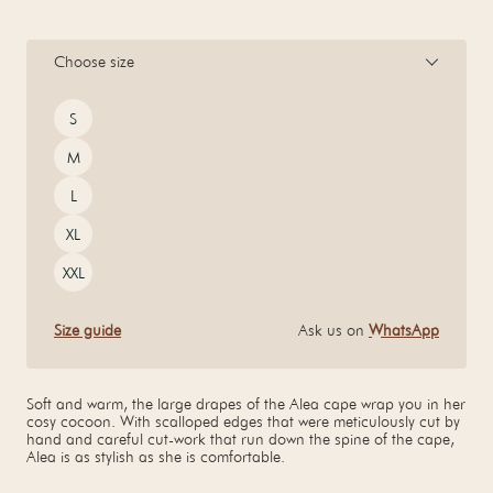
Choose size
Size
S
M
L
XL
XXL
Size guide
Ask us on
WhatsApp
Soft and warm, the large drapes of the Alea cape wrap you in her
cosy cocoon. With scalloped edges that were meticulously cut by
hand and careful cut-work that run down the spine of the cape,
Alea is as stylish as she is comfortable.