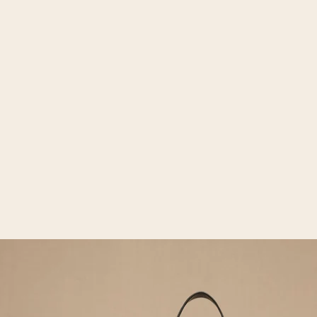
Open media 2 in gallery view