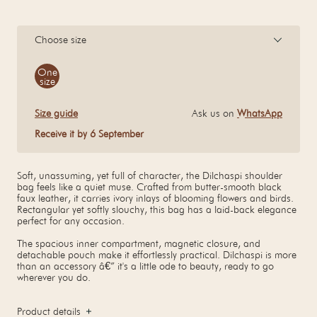
Choose size
Size
One
size
Size guide
Ask us on
WhatsApp
Receive it by 6 September
Soft, unassuming, yet full of character, the Dilchaspi shoulder
bag feels like a quiet muse. Crafted from butter-smooth black
faux leather, it carries ivory inlays of blooming flowers and birds.
Rectangular yet softly slouchy, this bag has a laid-back elegance
perfect for any occasion.
The spacious inner compartment, magnetic closure, and
detachable pouch make it effortlessly practical. Dilchaspi is more
than an accessory â€” it's a little ode to beauty, ready to go
wherever you do.
Product details