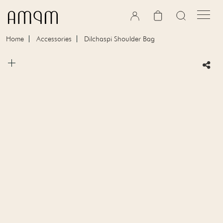
Skip to content
Cart
Home
Accessories
Dilchaspi Shoulder Bag
Skip to product information