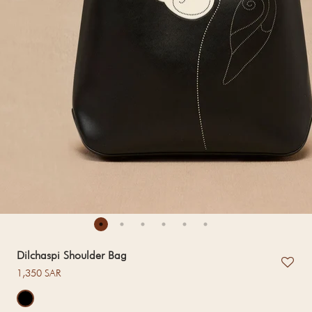
Dilchaspi Shoulder Bag
Regular price
1,350 SAR