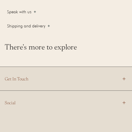
Speak with us
Shipping and delivery
There's more to explore
Get In Touch
Social