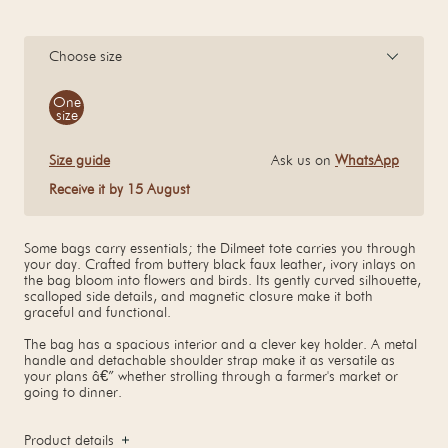
Choose size
Size
One
size
Size guide
Ask us on
WhatsApp
Receive it by 15 August
Some bags carry essentials; the Dilmeet tote carries you through
your day. Crafted from buttery black faux leather, ivory inlays on
the bag bloom into flowers and birds. Its gently curved silhouette,
scalloped side details, and magnetic closure make it both
graceful and functional.
The bag has a spacious interior and a clever key holder. A metal
handle and detachable shoulder strap make it as versatile as
your plans â€” whether strolling through a farmer's market or
going to dinner.
Product details