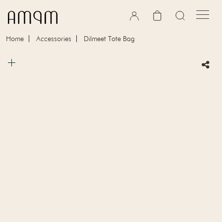
Skip to content
Cart
Home
Accessories
Dilmeet Tote Bag
Skip to product information