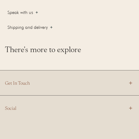
Speak with us
Shipping and delivery
There's more to explore
Get In Touch
Social