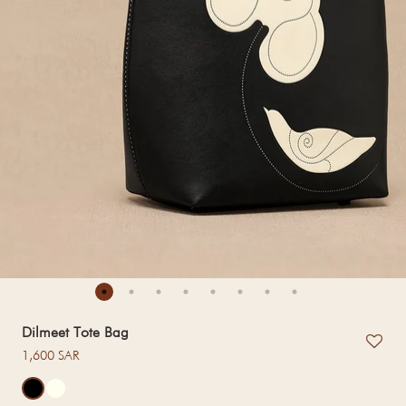
Dilmeet Tote Bag
Regular price
1,600 SAR