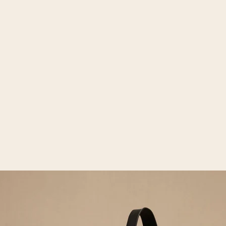
Open media 2 in gallery view