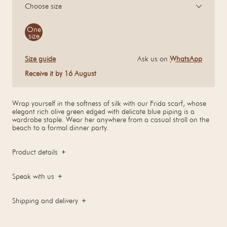
Choose size
Size
One
size
Size guide
Ask us on
WhatsApp
Receive it by 16 August
Wrap yourself in the softness of silk with our Frida scarf, whose
elegant rich olive green edged with delicate blue piping is a
wardrobe staple. Wear her anywhere from a casual stroll on the
beach to a formal dinner party.
Product details
Speak with us
Shipping and delivery