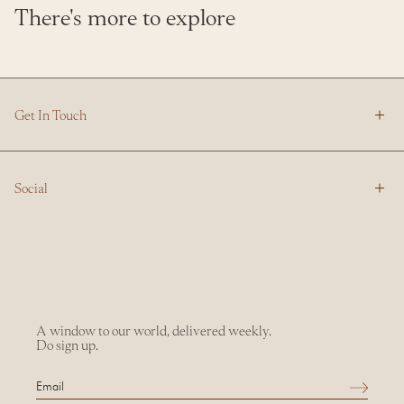
There's more to explore
Get In Touch
Social
A window to our world, delivered weekly.
Do sign up.