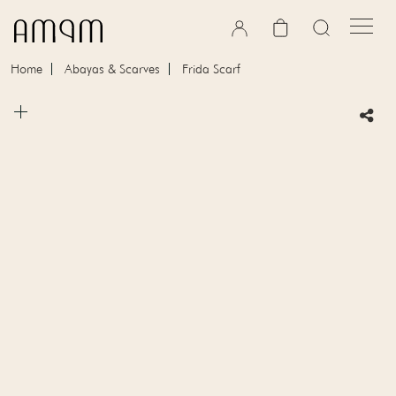
Skip to content
Cart
Home
Abayas & Scarves
Frida Scarf
Skip to product information