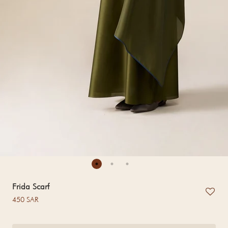
Frida Scarf
Regular price
450 SAR