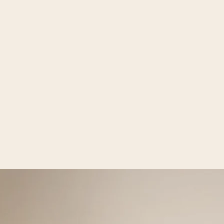
Open media 2 in gallery view