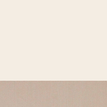
Open media 2 in gallery view