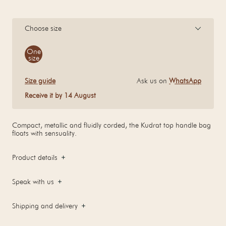
Choose size
Size
One
size
Size guide
Ask us on
WhatsApp
Receive it by 14 August
Compact, metallic and fluidly corded, the Kudrat top handle bag
floats with sensuality.
Product details
Speak with us
Shipping and delivery