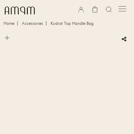
Skip to content
Cart
Home
Accessories
Kudrat Top Handle Bag
Skip to product information