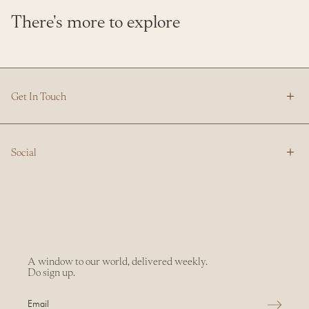
There's more to explore
Get In Touch
Social
A window to our world, delivered weekly.
Do sign up.