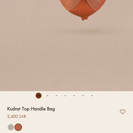
Kudrat Top Handle Bag
Regular price
2,400 SAR