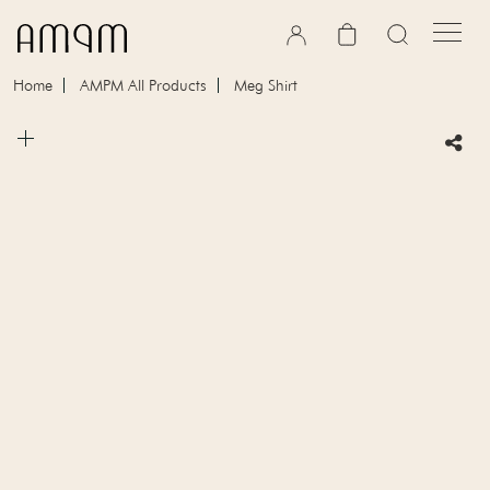
Skip to content
Cart
Home
AMPM All Products
Meg Shirt
Skip to product information