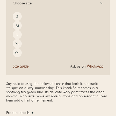
Choose size
Size
S
M
L
XL
XXL
Size guide
Ask us on
WhatsApp
Say hello to Meg, the beloved classic that feels like a sunlit
whisper on a lazy summer day. This khadi Shirt comes in a
soothing tea green hue. Its delicate ivory print traces the clean,
minimal silhouette, while invisible buttons and an elegant curved
hem add a hint of refinement.
Product details