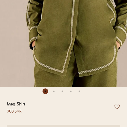
Meg Shirt
Regular price
900 SAR