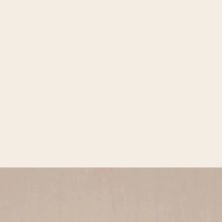
Open media 2 in gallery view