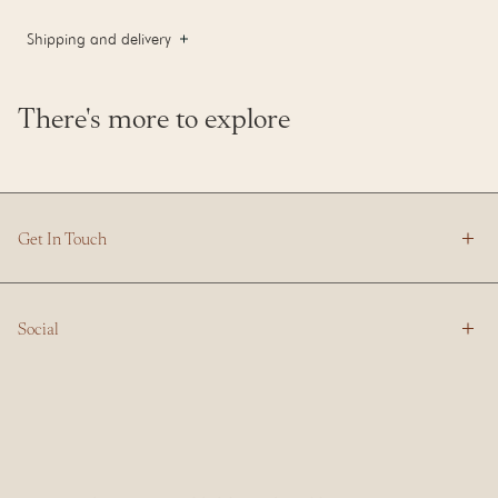
Shipping and delivery
There's more to explore
Get In Touch
Social