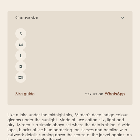
Choose size
Size
S
M
L
XL
XXL
Size guide
Ask us on
WhatsApp
Like a lake under the midnight sky, Mirdea's deep indigo colour
gleams under the sunlight. Made of luxe cotton silk, light and
airy, Mirdea is a simple abaya set where the details shine. A wide
lapel, blocks of ice blue bordering the sleeves and hemline with
cut-work details running down the seams of the jacket against an
ivory backdrop make the set.