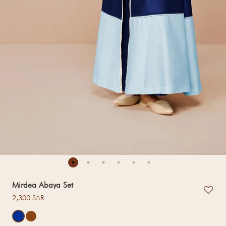
Mirdea Abaya Set
Regular price
2,300 SAR