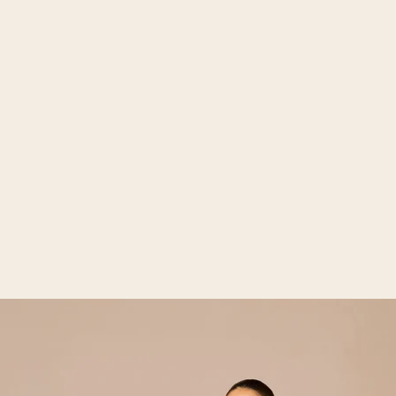
Open media 2 in gallery view