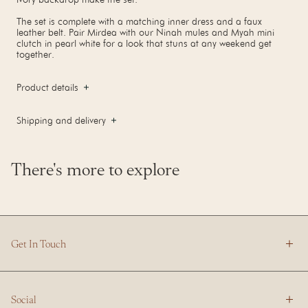
The set is complete with a matching inner dress and a faux
leather belt. Pair Mirdea with our Ninah mules and Myah mini
clutch in pearl white for a look that stuns at any weekend get
together.
Product details
Shipping and delivery
There's more to explore
Get In Touch
Social