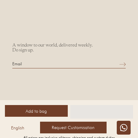
A window to our world, delivered weekly.
Do sign up.
Add to bag
©
2026 AMPM
Request Customisation
English
All prices are inclusive of taxes, shipping and custom duties