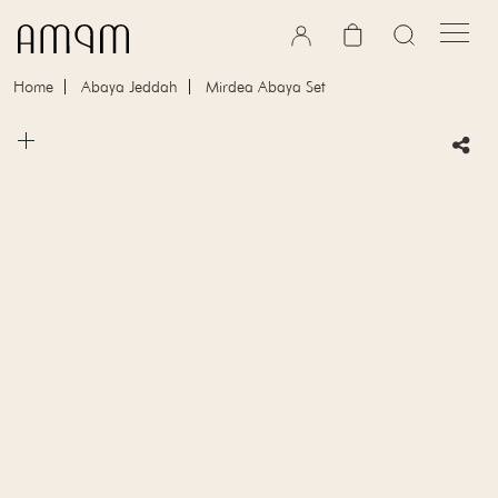
Skip to content
Cart
Home
Abaya Jeddah
Mirdea Abaya Set
Skip to product information