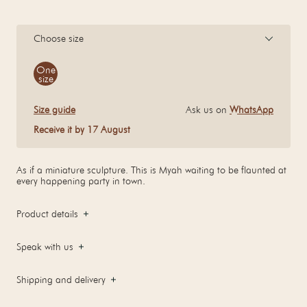
Choose size
Size
One
size
Size guide
Ask us on
WhatsApp
Receive it by 17 August
As if a miniature sculpture. This is Myah waiting to be flaunted at
every happening party in town.
Product details
Speak with us
Shipping and delivery