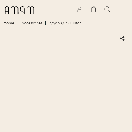
Skip to content
Cart
Home
Accessories
Myah Mini Clutch
Skip to product information