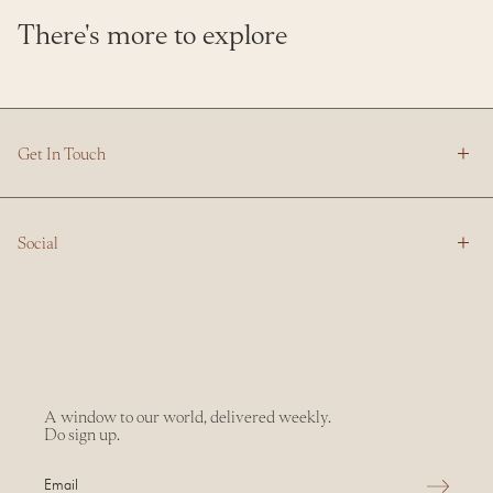
There's more to explore
Get In Touch
Social
A window to our world, delivered weekly.
Do sign up.