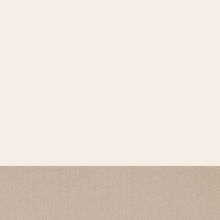
Open media 2 in gallery view