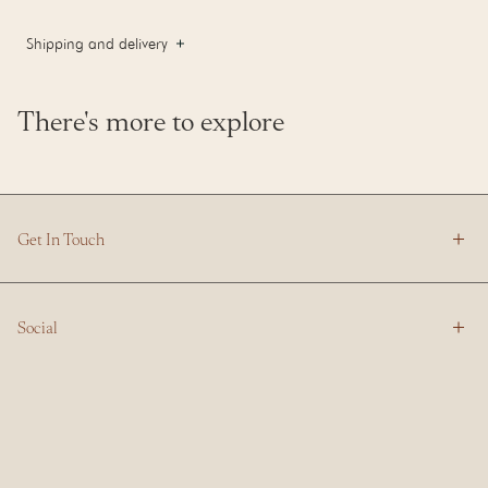
Shipping and delivery
There's more to explore
Get In Touch
Social