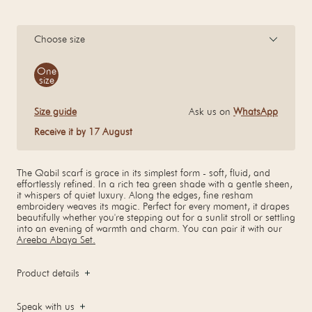
Choose size
Size
One
size
Size guide
Ask us on
WhatsApp
Receive it by 17 August
The Qabil scarf is grace in its simplest form - soft, fluid, and
effortlessly refined. In a rich tea green shade with a gentle sheen,
it whispers of quiet luxury. Along the edges, fine resham
embroidery weaves its magic. Perfect for every moment, it drapes
beautifully whether you're stepping out for a sunlit stroll or settling
into an evening of warmth and charm. You can pair it with our
Areeba Abaya Set.
Product details
Speak with us