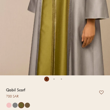
Qabil Scarf
Regular price
700 SAR