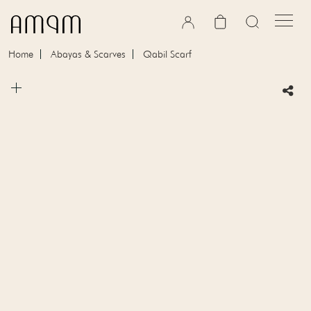
Skip to content
Cart
Home
Abayas & Scarves
Qabil Scarf
Skip to product information