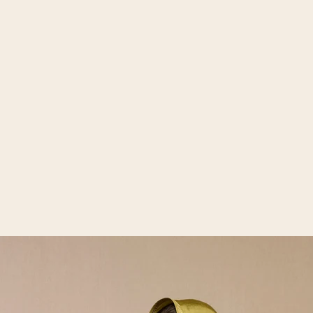
Open media 2 in gallery view