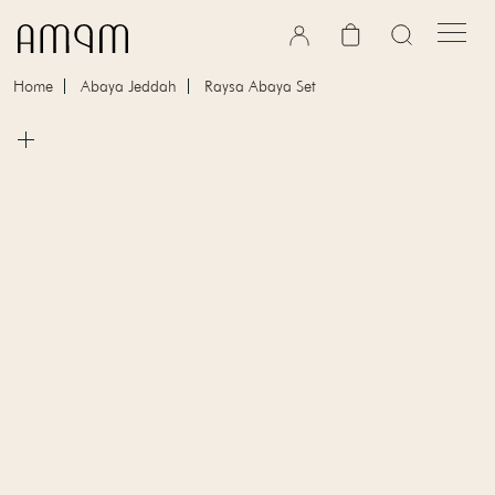
Skip to content
Cart
Home
Abaya Jeddah
Raysa Abaya Set
Skip to product information