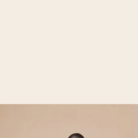
Open media 2 in gallery view