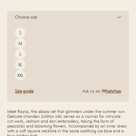
Choose size
Size
S
M
L
XL
XXL
Size guide
Ask us on
WhatsApp
Meet Raysa, the abaya set that glimmers under the summer sun.
Delicate chanderi (cotton silk) serves as a canvas for intricate
cut-work, resham and dori embroidery, taking the form of
peacocks and blooming flowers. Accompanied by an inner dress
with a soft square neckline in the same soothing ice blue and a
faux leather belt.