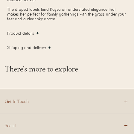
The draped lapels lend Raysa an understated elegance that
makes her perfect for family gatherings with the grass under your
feet and a clear sky above.
Product details
Shipping and delivery
There's more to explore
Get In Touch
Social