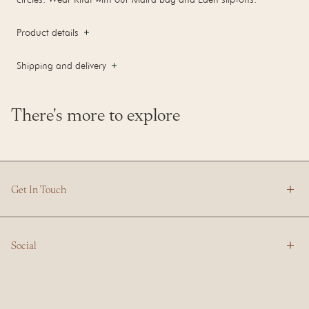
Product details
Shipping and delivery
There's more to explore
Get In Touch
Social