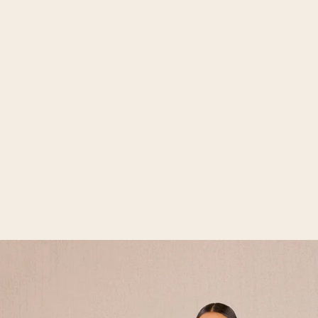
Open media 2 in gallery view