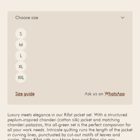
Choose size
Size
S
M
L
XL
XXL
Size guide
Ask us on
WhatsApp
Luxury meets elegance in our Rifat jacket set. With a structured
peplum-inspired chanderi (cotton silk) jacket and matching
chanderi palazzos, this all-green set is the perfect companion for
all your work needs. Intricate quilting runs the length of the jacket
in curving lines, punctuated by cut-out motifs of leaves and
circles. Wear Rifat with our Maira bag and Eden slip-ons.