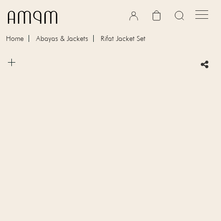
Skip to content
Cart
Home
Abayas & Jackets
Rifat Jacket Set
Skip to product information