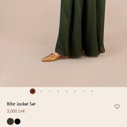
Rifat Jacket Set
Regular price
3,000 SAR