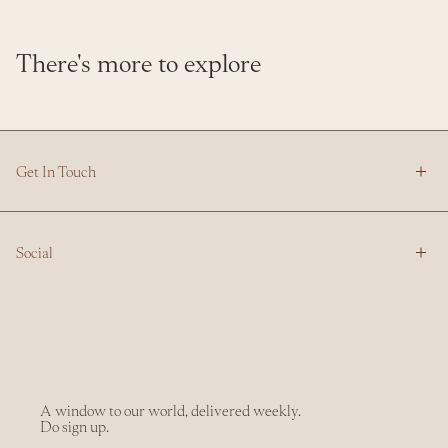
There's more to explore
Get In Touch
Social
A window to our world, delivered weekly.
Do sign up.