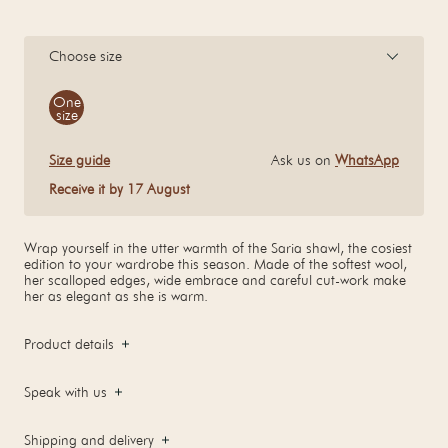
Choose size
Size
One
size
Size guide
Ask us on
WhatsApp
Receive it by 17 August
Wrap yourself in the utter warmth of the Saria shawl, the cosiest
edition to your wardrobe this season. Made of the softest wool,
her scalloped edges, wide embrace and careful cut-work make
her as elegant as she is warm.
Product details
Speak with us
Shipping and delivery