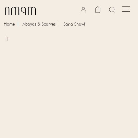
Skip to content
Cart
Home
Abayas & Scarves
Saria Shawl
Skip to product information