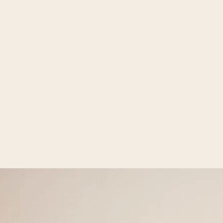
Open media 2 in gallery view