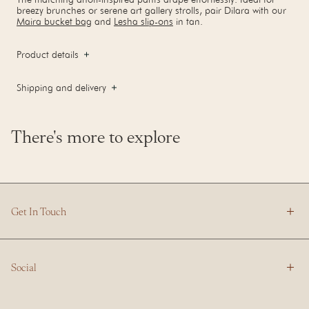
breezy brunches or serene art gallery strolls, pair Dilara with our
Maira bucket bag
and
Lesha slip-ons
in tan.
Product details
Shipping and delivery
There's more to explore
Get In Touch
Social