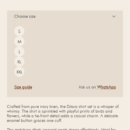
Choose size
Size
S
M
L
XL
XXL
Size guide
Ask us on
WhatsApp
Crafted from pure ivory linen, the Dilara shirt set is a whisper of
whimsy. The shirt is sprinkled with playful prints of birds and
flowers, while a tie-front detail adds a casual charm. A delicate
enamel button graces one cuff.
The matching dhoti-inspired pants drape effortlessly. Ideal for