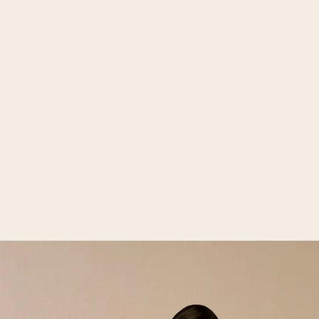
Open media 2 in gallery view