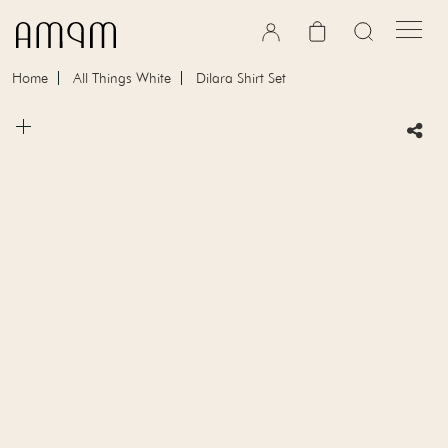
Skip to content
Cart
Home
All Things White
Dilara Shirt Set
Skip to product information