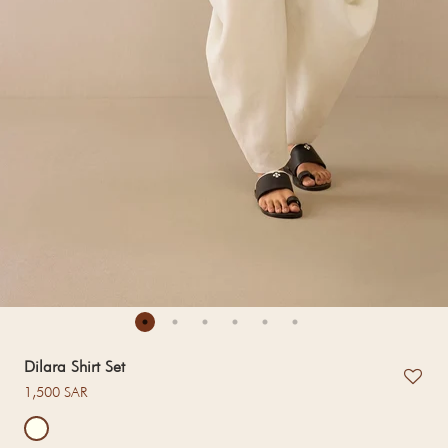
Dilara Shirt Set
Regular price
1,500 SAR